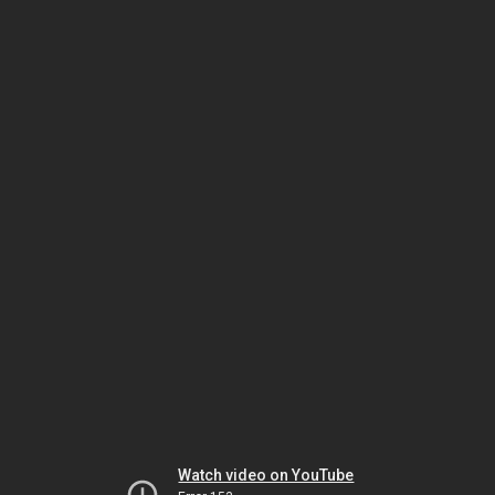
Watch video on YouTube