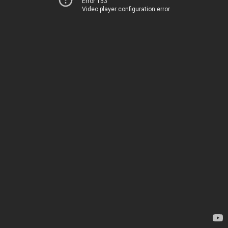
Error 153
Video player configuration error