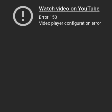
Watch video on YouTube
Error 153
Video player configuration error