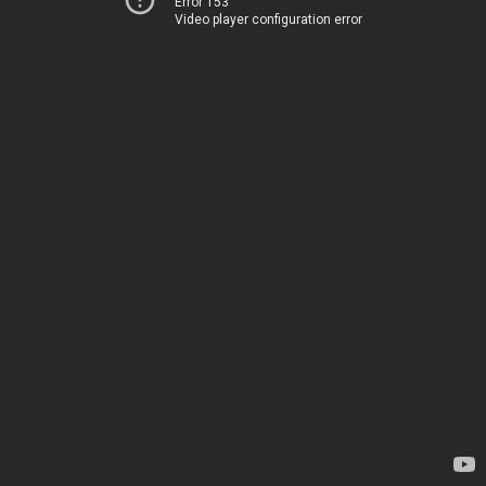
Error 153
Video player configuration error