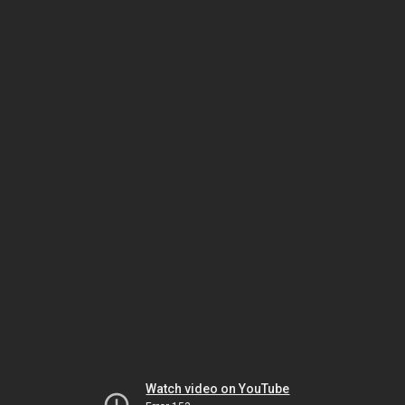
Watch video on YouTube