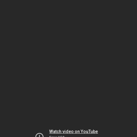
Watch video on YouTube