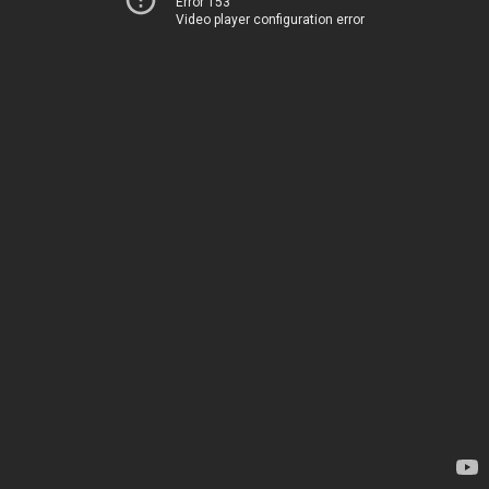
Error 153
Video player configuration error