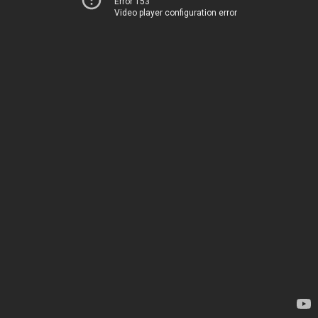
Error 153
Video player configuration error