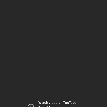
Watch video on YouTube