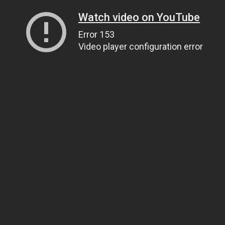
Watch video on YouTube
Error 153
Video player configuration error