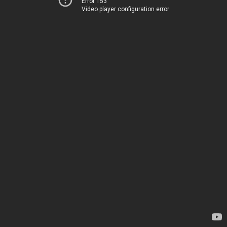
Error 153
Video player configuration error