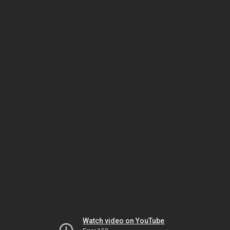
Watch video on YouTube