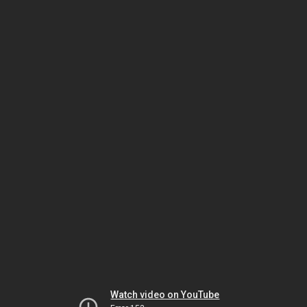
Watch video on YouTube