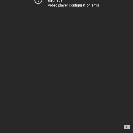
Error 153
Video player configuration error