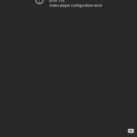
Error 153
Video player configuration error