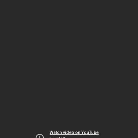
Watch video on YouTube