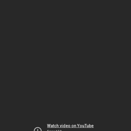
Watch video on YouTube