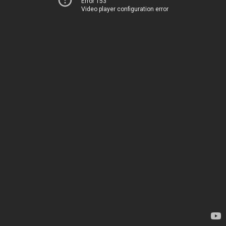
Error 153
Video player configuration error