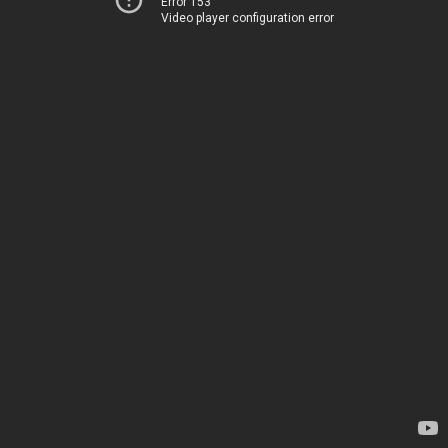
Error 153
Video player configuration error