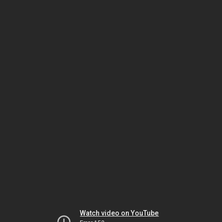
Watch video on YouTube