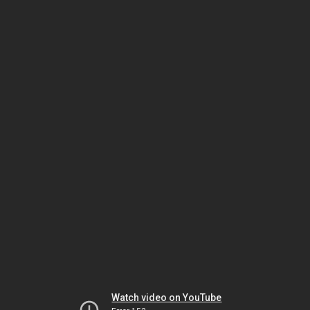
Watch video on YouTube