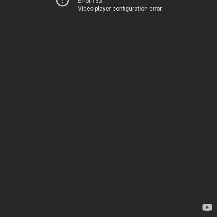
Error 153
Video player configuration error