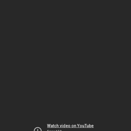
Watch video on YouTube