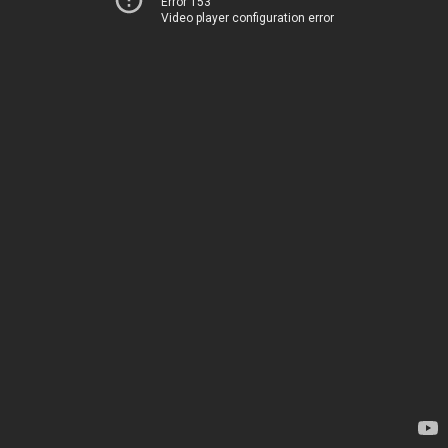
Error 153
Video player configuration error