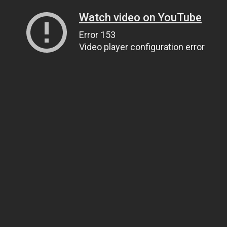
Watch video on YouTube
Error 153
Video player configuration error