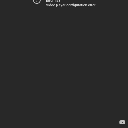
Error 153
Video player configuration error