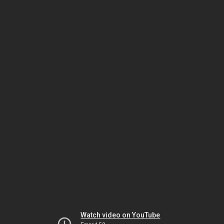
Watch video on YouTube