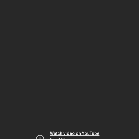
Watch video on YouTube