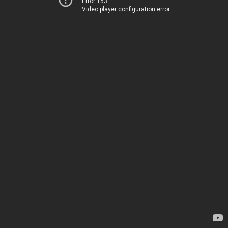
Error 153
Video player configuration error