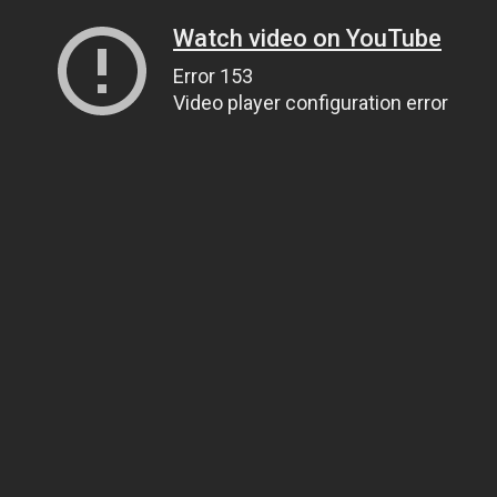
Watch video on YouTube
Error 153
Video player configuration error