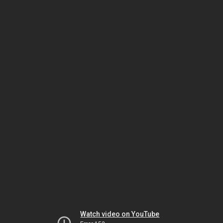
Watch video on YouTube