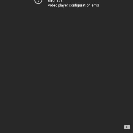
Error 153
Video player configuration error