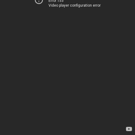
Error 153
Video player configuration error