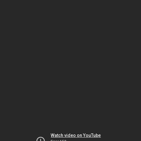
Watch video on YouTube