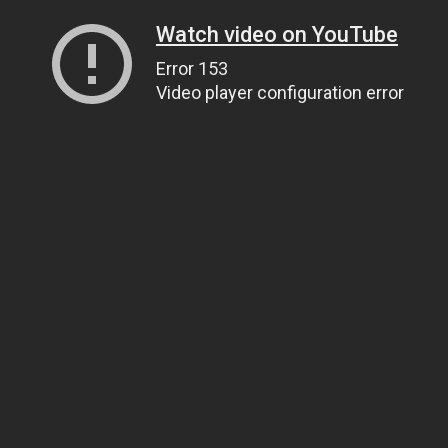
Watch video on YouTube
Error 153
Video player configuration error