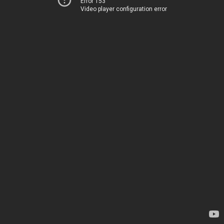
Error 153
Video player configuration error