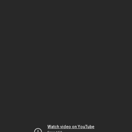
Watch video on YouTube