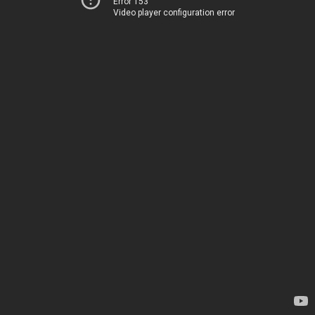
Error 153
Video player configuration error