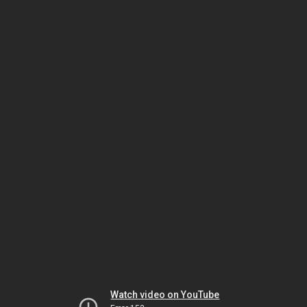
Watch video on YouTube