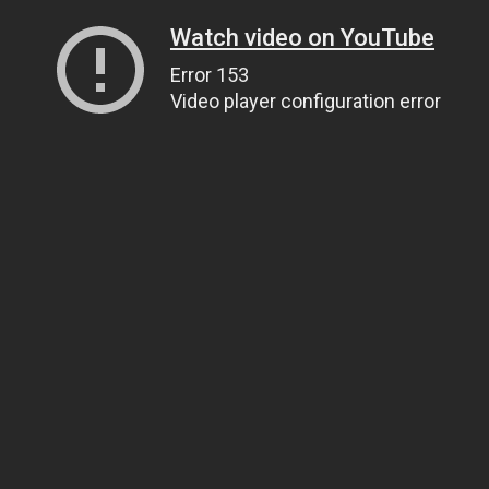
Watch video on YouTube
Error 153
Video player configuration error