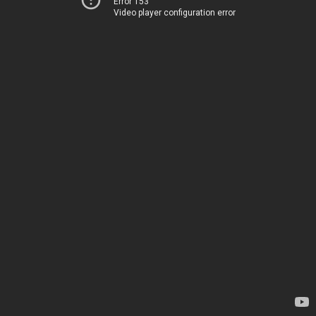
Error 153
Video player configuration error