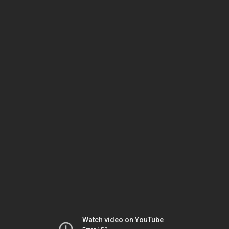
Watch video on YouTube