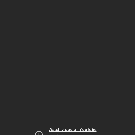
Watch video on YouTube