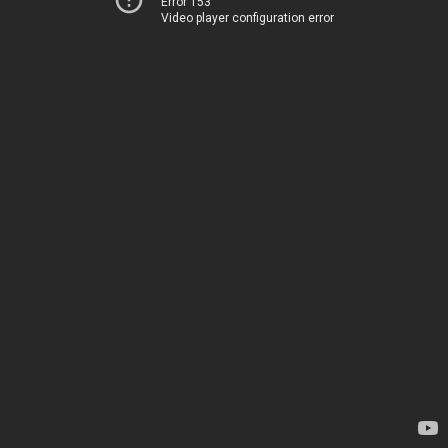
Error 153
Video player configuration error