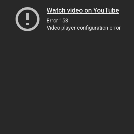
Watch video on YouTube
Error 153
Video player configuration error