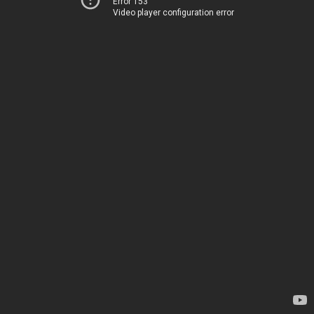
Error 153
Video player configuration error