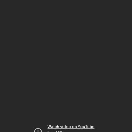
Watch video on YouTube