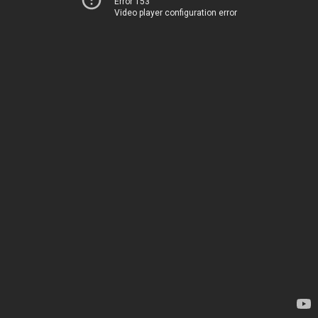
Error 153
Video player configuration error