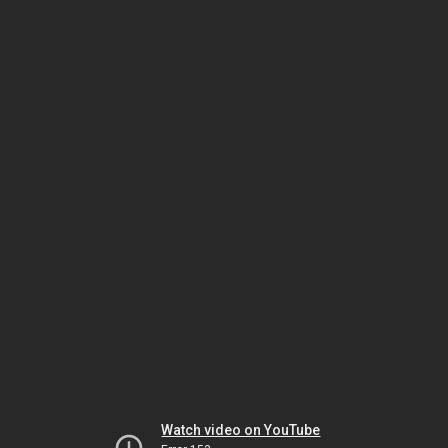
Watch video on YouTube