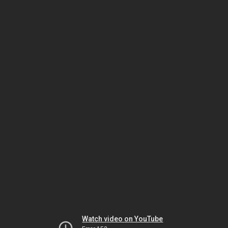
Watch video on YouTube