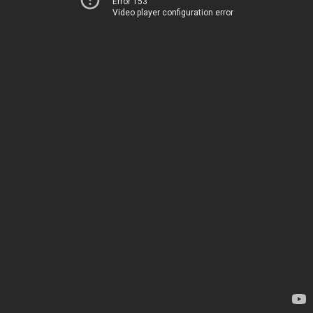
Error 153
Video player configuration error