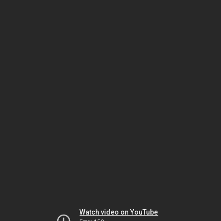
Watch video on YouTube