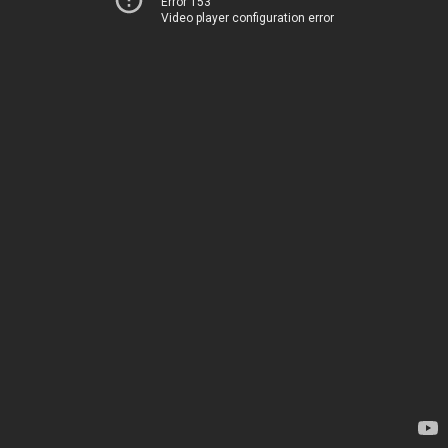
Error 153
Video player configuration error