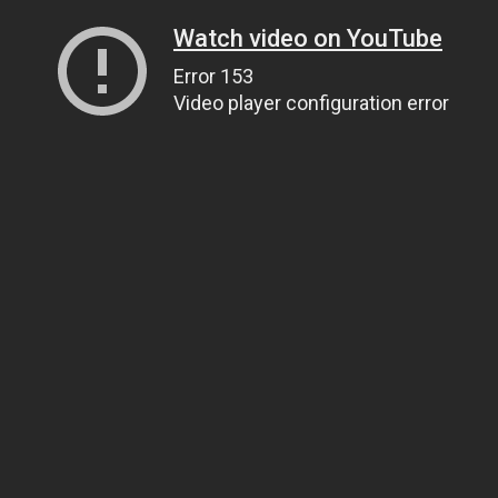
Watch video on YouTube
Error 153
Video player configuration error