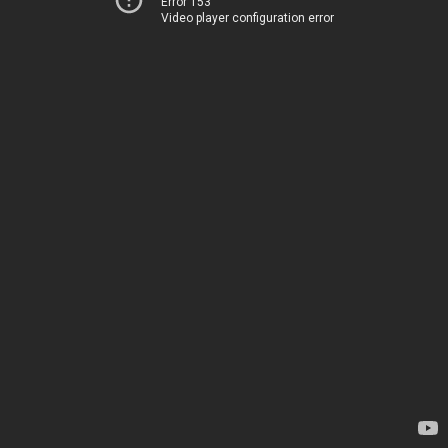
Error 153
Video player configuration error