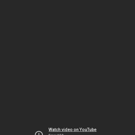
Watch video on YouTube