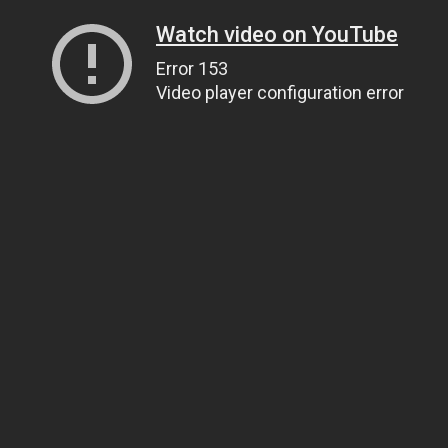
Watch video on YouTube
Error 153
Video player configuration error