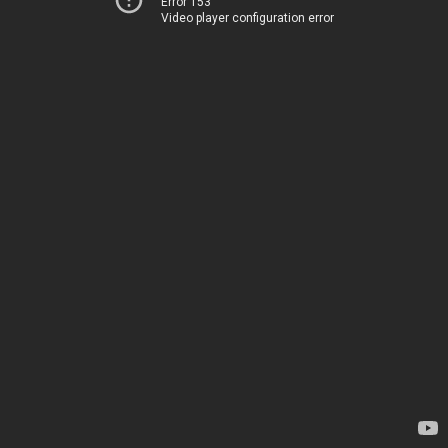
Error 153
Video player configuration error