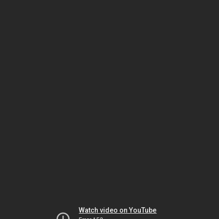
Watch video on YouTube