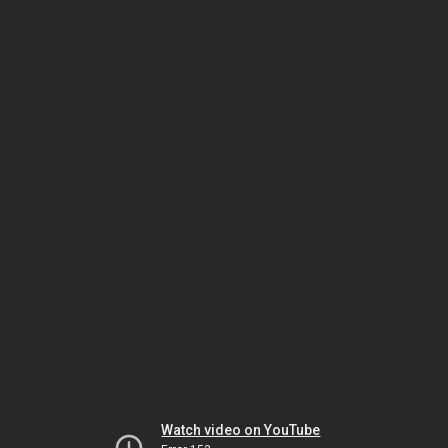
Watch video on YouTube