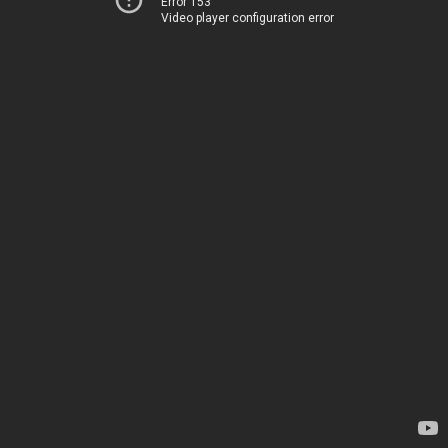
Error 153
Video player configuration error