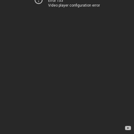
Error 153
Video player configuration error