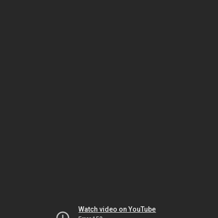
Watch video on YouTube