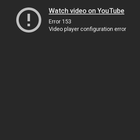
Watch video on YouTube
Error 153
Video player configuration error