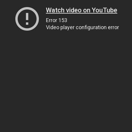
Watch video on YouTube
Error 153
Video player configuration error