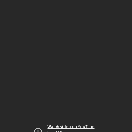
Watch video on YouTube