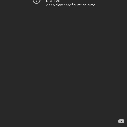
Error 153
Video player configuration error