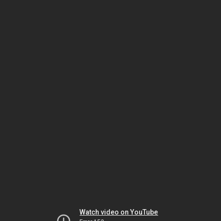
Watch video on YouTube