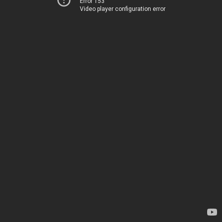
Error 153
Video player configuration error