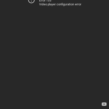
Error 153
Video player configuration error