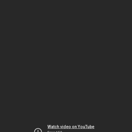
Watch video on YouTube