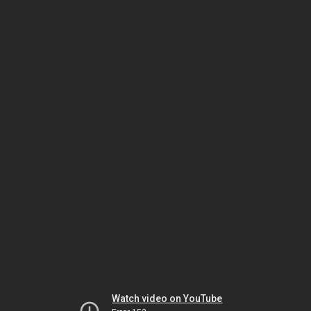
Watch video on YouTube