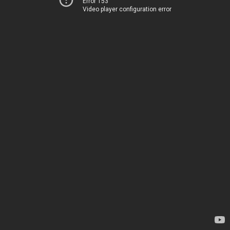
Error 153
Video player configuration error