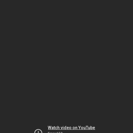
Watch video on YouTube