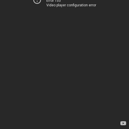
Error 153
Video player configuration error