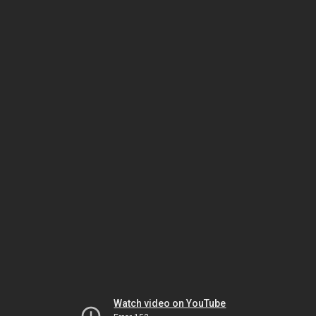
Watch video on YouTube