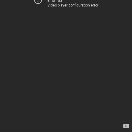
Error 153
Video player configuration error