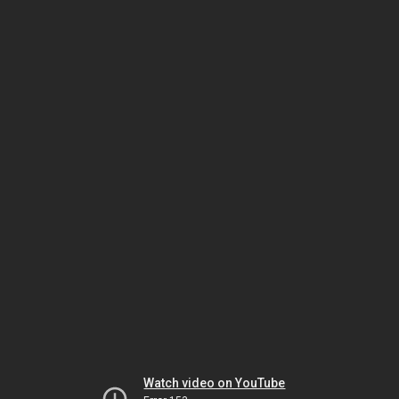
Watch video on YouTube