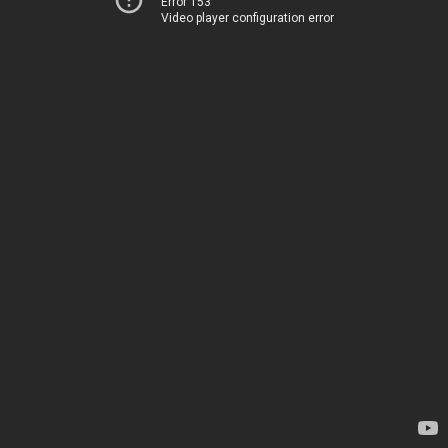
Error 153
Video player configuration error