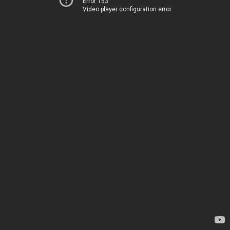
Error 153
Video player configuration error