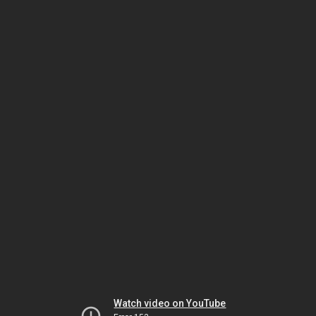
Watch video on YouTube