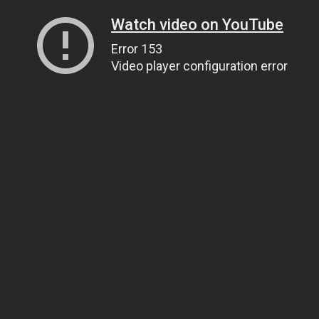
Watch video on YouTube
Error 153
Video player configuration error