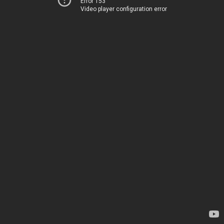
Error 153
Video player configuration error