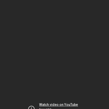
Watch video on YouTube