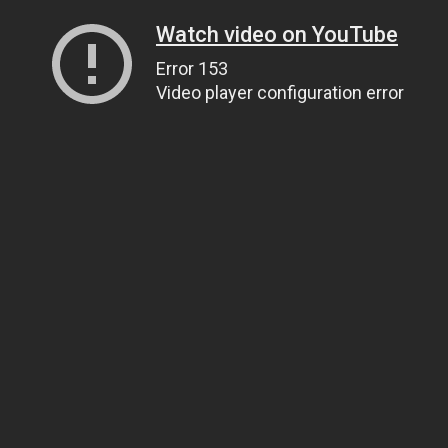
Watch video on YouTube
Error 153
Video player configuration error