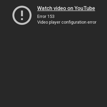
Watch video on YouTube
Error 153
Video player configuration error